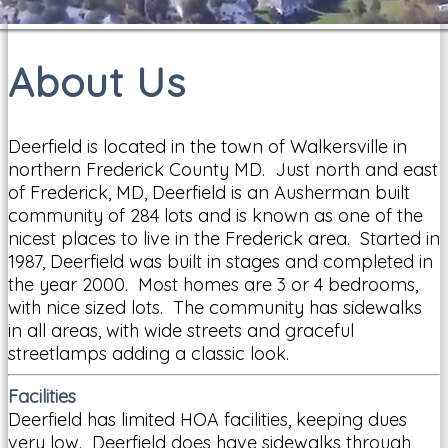
About Us
Deerfield is located in the town of Walkersville in
northern Frederick County MD. Just north and east
of Frederick, MD, Deerfield is an Ausherman built
community of 284 lots and is known as one of the
nicest places to live in the Frederick area. Started in
1987, Deerfield was built in stages and completed in
the year 2000. Most homes are 3 or 4 bedrooms,
with nice sized lots. The community has sidewalks
in all areas, with wide streets and graceful
streetlamps adding a classic look.
Facilities
Deerfield has limited HOA facilities, keeping dues
very low. Deerfield does have sidewalks through