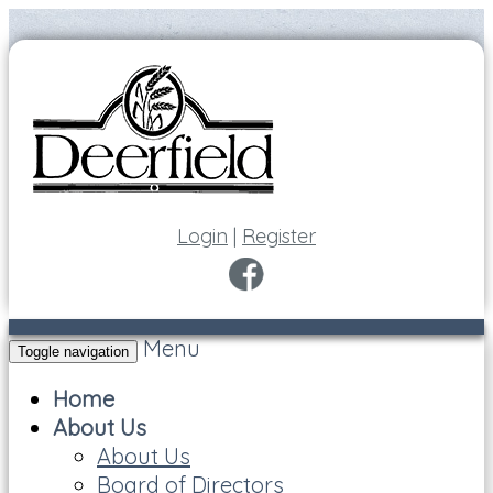
Login
|
Register
Menu
Toggle navigation
Home
About Us
About Us
Board of Directors