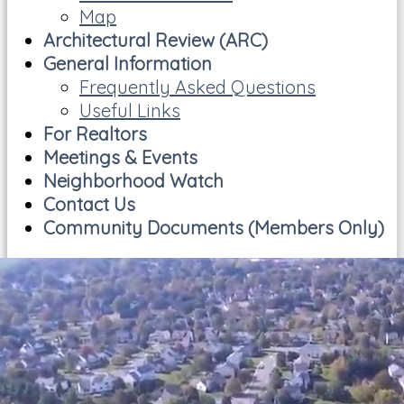
Map
Architectural Review (ARC)
General Information
Frequently Asked Questions
Useful Links
For Realtors
Meetings & Events
Neighborhood Watch
Contact Us
Community Documents (Members Only)