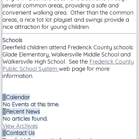
several common areas, providing a safe and
convenient walking area. Other than the common
areas, a nice tot lot playset and swings provide a
nice attraction for young children.
Schools
Deerfield children attend Frederick County schools:
Glade Elementary, Walkersville Middle School and
Walkersville High School. See the
Frederick County
Public School System
web page for more
information.
Calendar
No Events at this time.
Recent News
No articles found.
View Archives
Contact Us