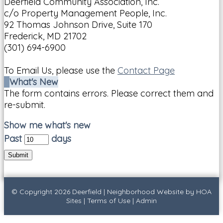
Deerfield Community Association, Inc.
c/o Property Management People, Inc.
92 Thomas Johnson Drive, Suite 170
Frederick, MD 21702
(301) 694-6900
To Email Us, please use the
Contact Page
What's New
The form contains errors. Please correct them and
re-submit.
Show me what's new
Past
days
Submit
© Copyright 2026
Deerfield
|
Neighborhood Website
by
HOA
Sites
|
Terms of Use
|
Admin